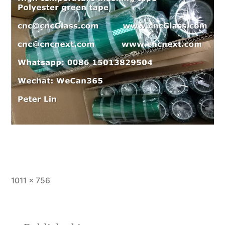
Full
1011 × 756
size