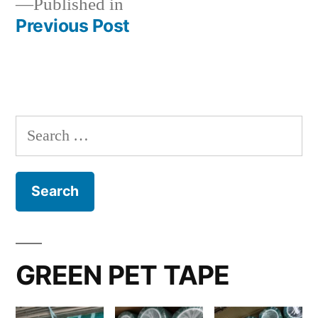
Published in
Previous Post
Post
navigation
Search
for:
GREEN PET TAPE