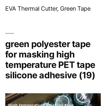
Skip
EVA Thermal Cutter, Green Tape
to
content
green polyester tape
for masking high
temperature PET tape
silicone adhesive (19)